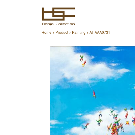
Home
>
Product
>
Painting
> AT AAA0731