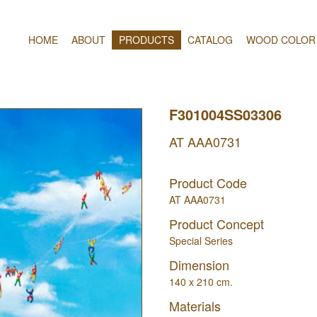
HOME
ABOUT
PRODUCTS
CATALOG
WOOD COLOR
F301004SS03306
AT AAA0731
Product Code
AT AAA0731
Product Concept
Special Series
Dimension
140 x 210 cm.
Materials