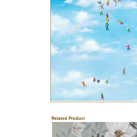
Related Product