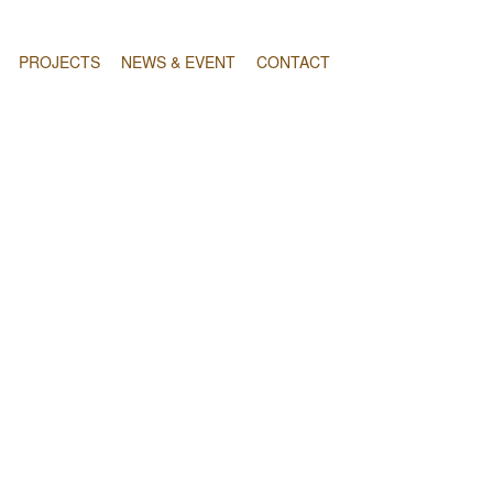
PROJECTS
NEWS & EVENT
CONTACT