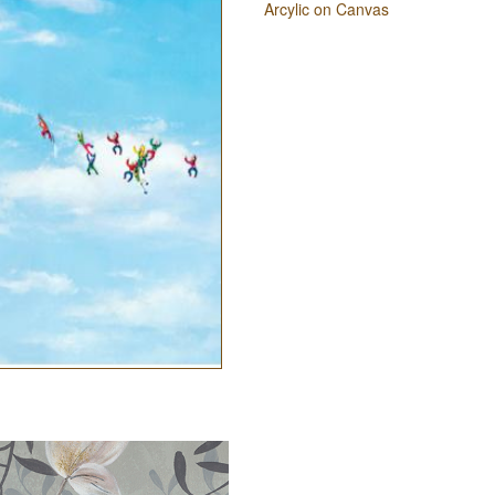
Arcylic on Canvas