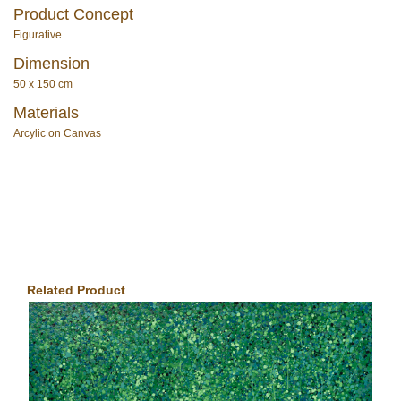
Product Concept
Figurative
Dimension
50 x 150 cm
Materials
Arcylic on Canvas
Related Product