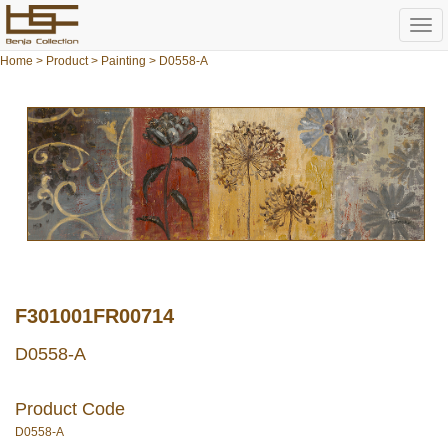
Togg
navi
Home
>
Product
>
Painting
> D0558-A
F301001FR00714
D0558-A
Product Code
D0558-A