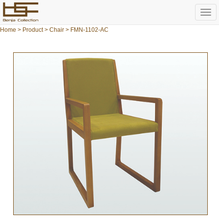
Togg
navi
Home
>
Product
>
Chair
> FMN-1102-AC