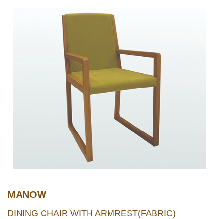
MANOW
DINING CHAIR WITH ARMREST(FABRIC)