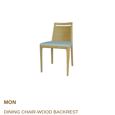
MON
DINING CHAIR-WOOD BACKREST