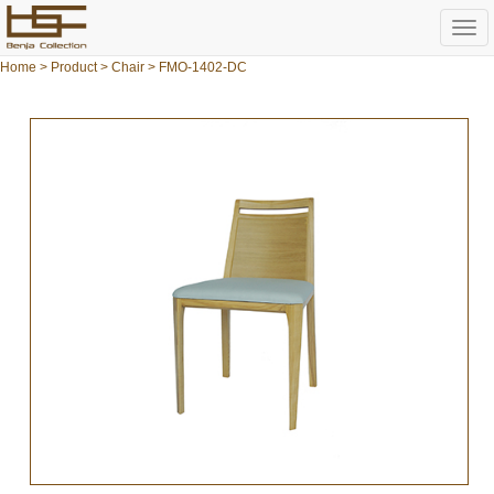
Togg
navi
Home
>
Product
>
Chair
> FMO-1402-DC