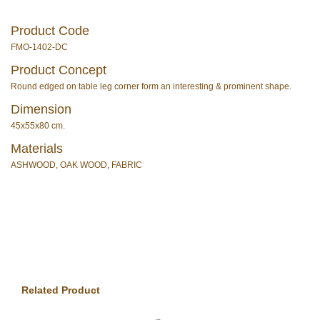
Product Code
FMO-1402-DC
Product Concept
Round edged on table leg corner form an interesting & prominent shape.
Dimension
45x55x80 cm.
Materials
ASHWOOD, OAK WOOD, FABRIC
Related Product