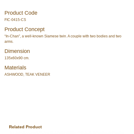
Product Code
FIC-0415-CS
Product Concept
“In-Chan”, a well-known Siamese twin. A couple with two bodies and two
arms.
Dimension
135x60x90 cm.
Materials
ASHWOOD, TEAK VENEER
Related Product