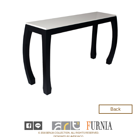
Back
© 2016 BENJA COLLECTION. ALL RIGHTS RESERVED.
DESIGNED BY AVERY&CO.