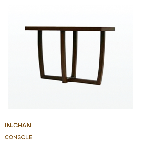
IN-CHAN
CONSOLE