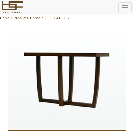
Togg
navi
Home
>
Product
>
Console
> FIC-0415-CS