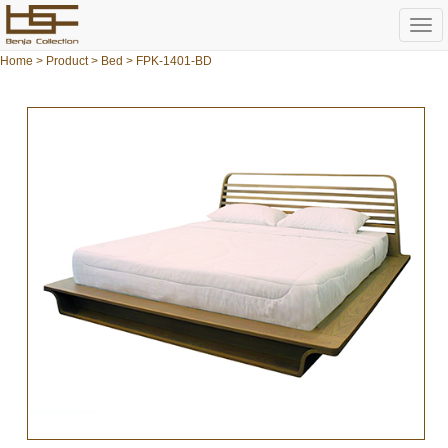
Togg
navi
Home
>
Product
>
Bed
> FPK-1401-BD