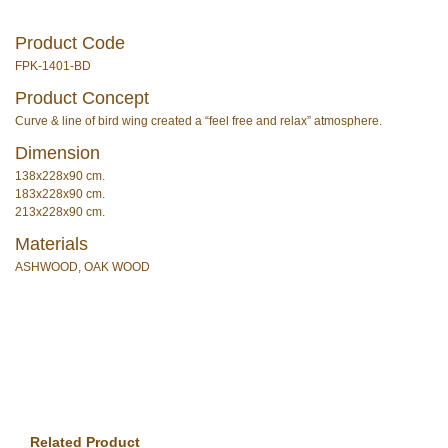
Product Code
FPK-1401-BD
Product Concept
Curve & line of bird wing created a “feel free and relax” atmosphere.
Dimension
138x228x90 cm.
183x228x90 cm.
213x228x90 cm.
Materials
ASHWOOD, OAK WOOD
Related Product