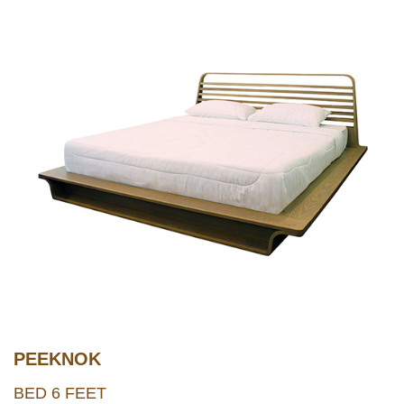
PEEKNOK
BED 6 FEET