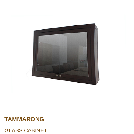
TAMMARONG
GLASS CABINET