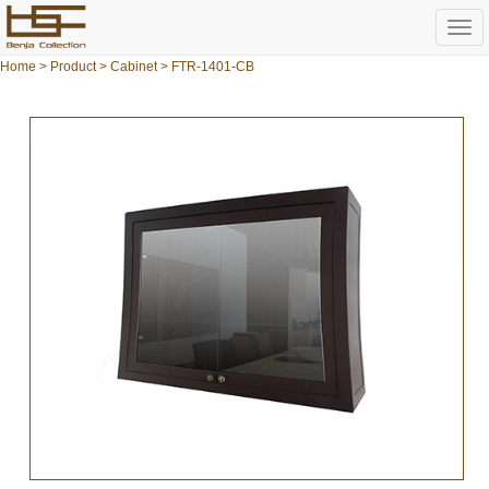
Togg
navi
Home
>
Product
>
Cabinet
> FTR-1401-CB