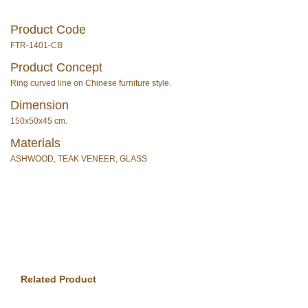
Product Code
FTR-1401-CB
Product Concept
Ring curved line on Chinese furniture style.
Dimension
150x50x45 cm.
Materials
ASHWOOD, TEAK VENEER, GLASS
Related Product